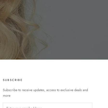
SUBSCRIBE
Subscribe to receive updates, access to exclusive deals and
more