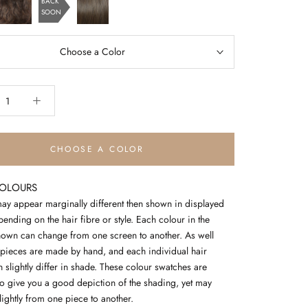
BACK
blonde
SOON
chocolate
chestnut
copper
Choose a Color
CHOOSE A COLOR
COLOURS
ay appear marginally different then shown in displayed
nding on the hair fibre or style. Each colour in the
own can change from one screen to another. As well
pieces are made by hand, and each individual hair
 slightly differ in shade. These colour swatches are
to give you a good depiction of the shading, yet may
slightly from one piece to another.