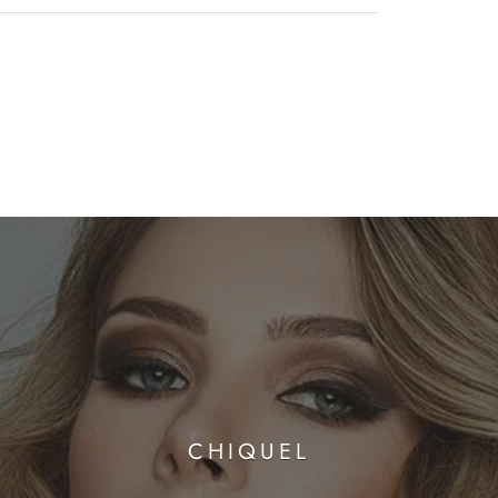
CHIQUEL