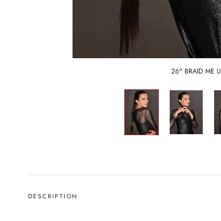
26" BRAID ME 
DESCRIPTION