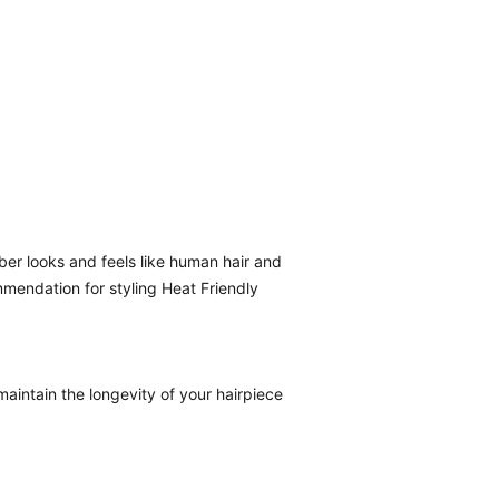
ber looks and feels like human hair and
mmendation for styling Heat Friendly
aintain the longevity of your hairpiece