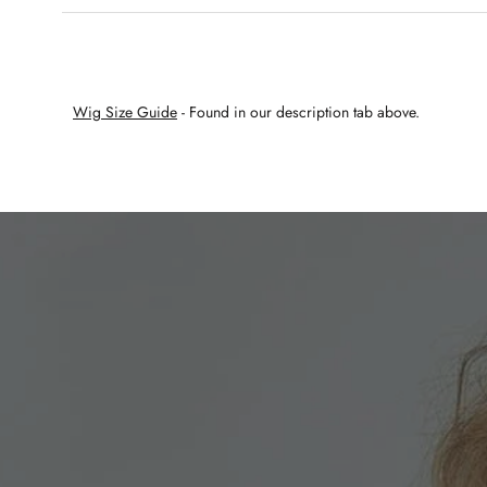
Wig Size Guide
- Found in our description tab above.