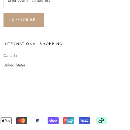
SUBSCRIBE
INTERNATIONAL SHOPPING
Canada
United States