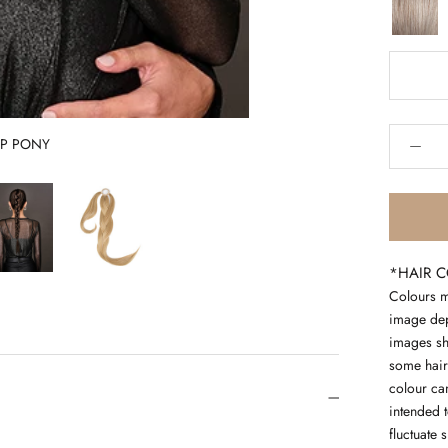
60
silver
hd
UP PONY
*HAIR 
Colours m
image depe
images sh
some hair
colour can
intended 
fluctuate 