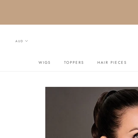
Skip
to
content
WIGS
TOPPERS
HAIR PIECES