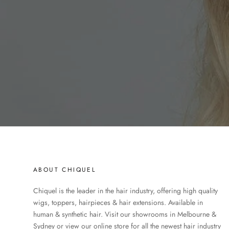
ABOUT CHIQUEL
Chiquel is the leader in the hair industry, offering high quality
wigs, toppers, hairpieces & hair extensions. Available in
human & synthetic hair. Visit our showrooms in Melbourne &
Sydney or view our online store for all the newest hair industry