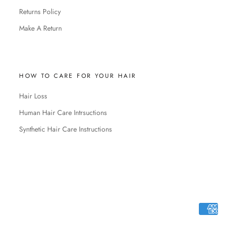
Returns Policy
Make A Return
HOW TO CARE FOR YOUR HAIR
Hair Loss
Human Hair Care Intrsuctions
Synthetic Hair Care Instructions