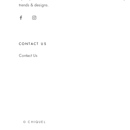
trends & designs.
CONTACT US
Contact Us
© CHIQUEL