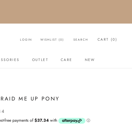
CART (
0
)
LOGIN
WISHLIST (
0
)
SEARCH
ESSORIES
OUTLET
CARE
NEW
OUTLET
NEW
BRAID ME UP PONY
34