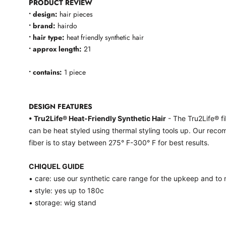
PRODUCT REVIEW
• design:
hair pieces
• brand:
hairdo
• hair type:
heat friendly synthetic hair
• approx length:
21
• contains:
1 piece
DESIGN FEATURES
• Tru2Life® Heat-Friendly Synthetic Hair
- The Tru2Life® fi
can be heat styled using thermal styling tools up. Our reco
fiber is to stay between 275° F-300° F for best results.
CHIQUEL GUIDE
• care: use our synthetic care range for the upkeep and to m
• style: yes up to 180c
• storage: wig stand