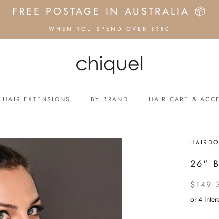
FREE POSTAGE IN AUSTRALIA 📦
WHEN YOU SPEND OVER $150
HAIR EXTENSIONS
BY BRAND
HAIR CARE & ACC
HAIR EXTENSIONS
BY BRAND
HAIRDO
26" 
$149.