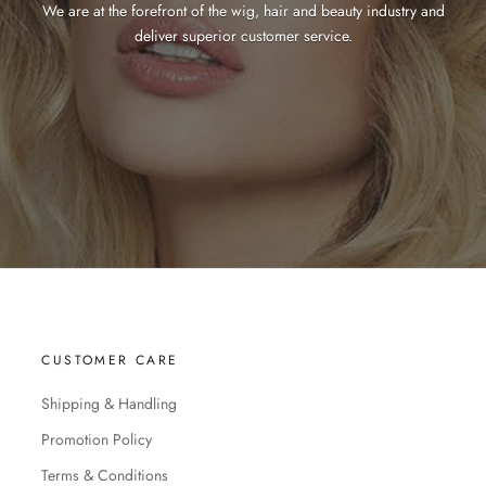
We are at the forefront of the wig, hair and beauty industry and
deliver superior customer service.
CUSTOMER CARE
Shipping & Handling
Promotion Policy
Terms & Conditions