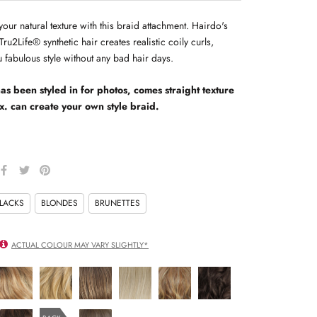
ur natural texture with this braid attachment. Hairdo's
Tru2Life® synthetic hair creates realistic coily curls,
 fabulous style without any bad hair days.
as been styled in for photos, comes straight texture
x. can create your own style braid.
LACKS
BLONDES
BRUNETTES
ACTUAL COLOUR MAY VARY SLIGHTLY*
R14/25
R14/88H
R14/16T
r23-
R29S
R4
honey
golden
buttered
101
GLAZED
midnight
ginger
wheat
toast
platinum
STRAWBERRY
brown
R6/30H
R10