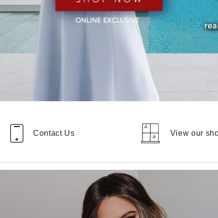
Contact Us
View our s