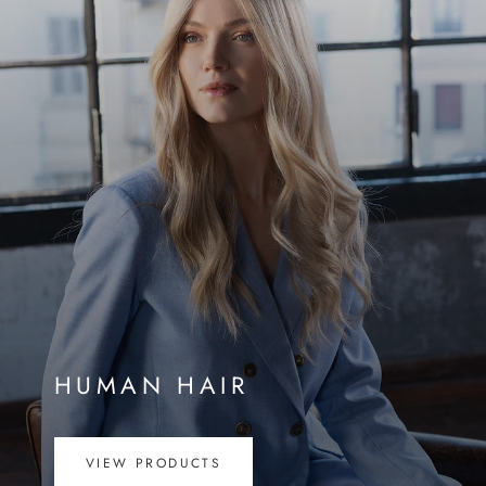
HUMAN HAIR
VIEW PRODUCTS