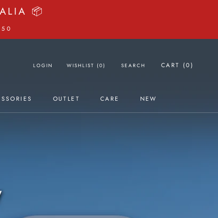
06
41
38
ours
Minutes
Seconds
CART (
0
)
LOGIN
WISHLIST (
0
)
SEARCH
ESSORIES
OUTLET
CARE
NEW
OUTLET
NEW