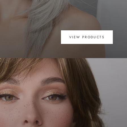
VIEW PRODUCTS