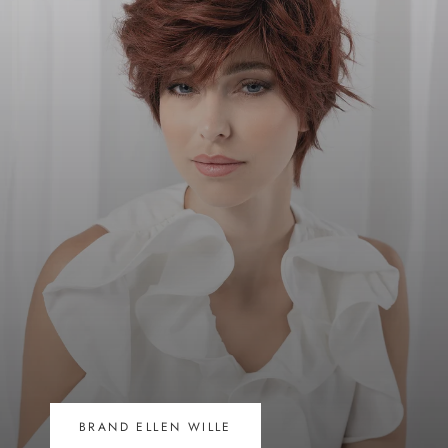
BRAND ELLEN WILLE