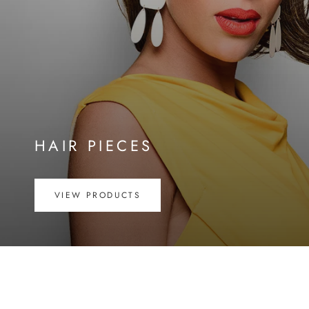
HAIR PIECES
VIEW PRODUCTS