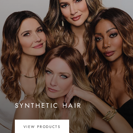
SYNTHETIC HAIR
VIEW PRODUCTS