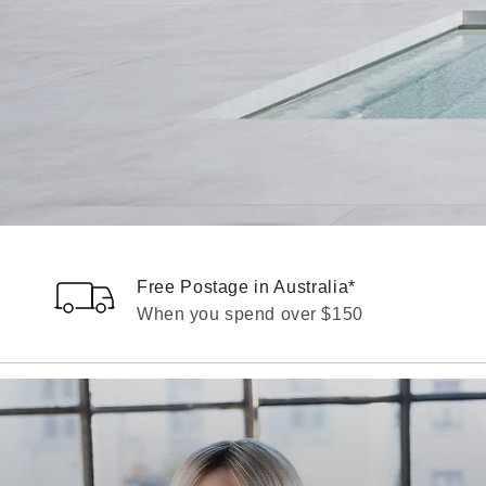
Free Postage in Australia*
When you spend over $150