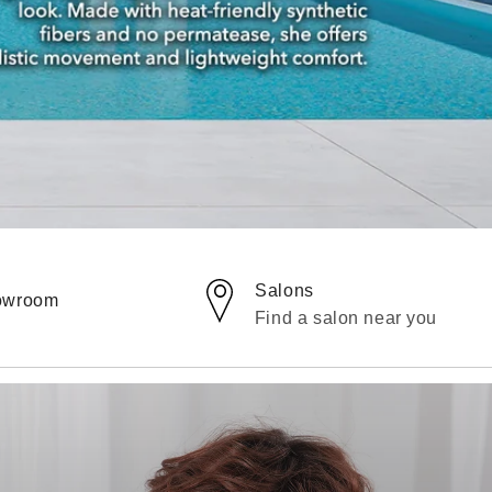
Salons
howroom
Find a salon near you