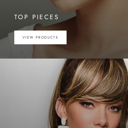
TOP PIECES
VIEW PRODUCTS