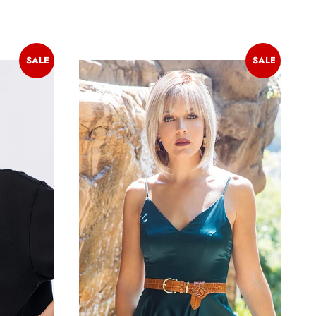
SALE
SALE