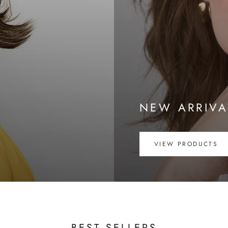
NEW ARRIVA
VIEW PRODUCTS
BEST SELLERS