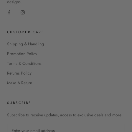
designs.
CUSTOMER CARE
Shipping & Handling
Promotion Policy
Terms & Conditions
Returns Policy
Make A Return
SUBSCRIBE
Subscribe to receive updates, access to exclusive deals and more