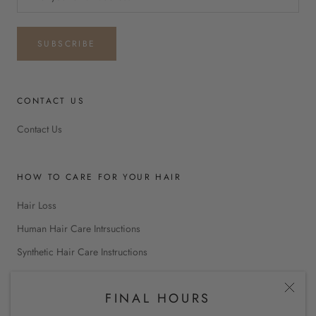
SUBSCRIBE
CONTACT US
Contact Us
HOW TO CARE FOR YOUR HAIR
Hair Loss
Human Hair Care Intrsuctions
Synthetic Hair Care Instructions
FINAL HOURS
INTERNATIONAL SHOPPING