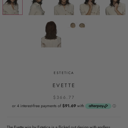
ESTETICA
EVETTE
$366.77
The Evette wig by Estetica is a flicked out design with endless