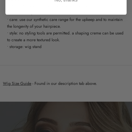
No, thanks
• fitting: it is always ideal to wear a wig cap, wig liner or cotton cap
under the hairpiece for a more comfortable fit
• care: use our synthetic care range for the upkeep and to maintain
the longevity of your hairpiece.
• style: no styling tools are permitted. a shaping creme can be used
to create a more textured look.
• storage: wig stand
Wig Size Guide
- Found in our description tab above.