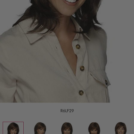
R6LF29