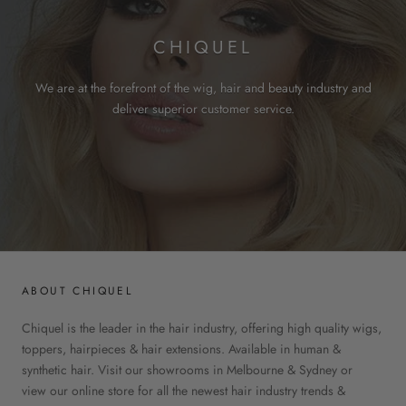
CHIQUEL
We are at the forefront of the wig, hair and beauty industry and
deliver superior customer service.
ABOUT CHIQUEL
Chiquel is the leader in the hair industry, offering high quality wigs,
toppers, hairpieces & hair extensions. Available in human &
synthetic hair. Visit our showrooms in Melbourne & Sydney or
view our online store for all the newest hair industry trends &