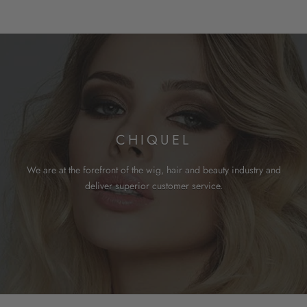
CHIQUEL
We are at the forefront of the wig, hair and beauty industry and
deliver superior customer service.