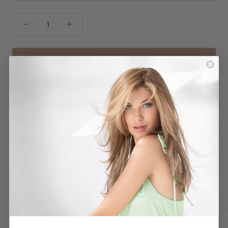
CHOOSE A COLOR
*HAIR COLOURS
Colours may appear marginally different then shown in displayed
image depending on the hair fibre or style. Each colour in the
images shown can change from one screen to another. As well
some hairpieces are made by hand, and each individual hair
colour can slightly differ in shade. These colour swatches are
intended to give you a good depiction of the shading, yet may
fluctuate slightly from one piece to another.