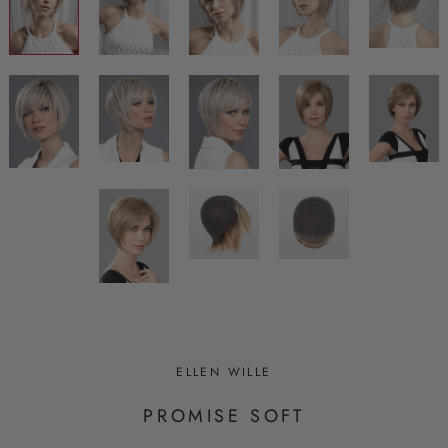
ELLEN WILLE
PROMISE SOFT