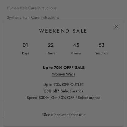
Human Hair Care Intrsuctions
Synthetic Hair Care Instructions
WEEKEND SALE
INTERNATIONAL SHOPPING
01
22
45
53
Canada
Days
Hours
Minutes
Seconds
United States
Up to 70% OFF* SALE
Women Wigs
© CHIQUEL
Up to 70% OFF OUTLET
25% off* Select brands
Spend $300+ Get 30% OFF *Select brands
*See discount at checkout