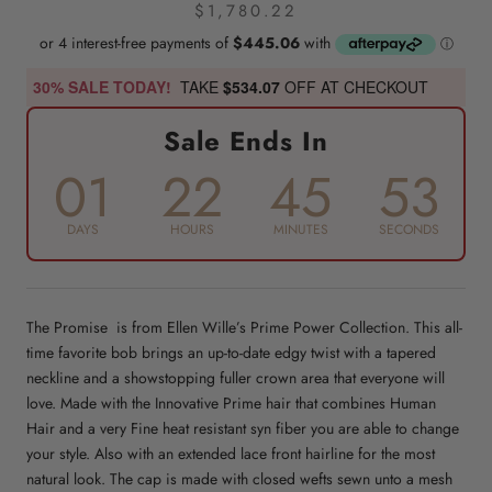
$1,780.22
30% SALE TODAY!
TAKE
$534.07
OFF AT CHECKOUT
Sale Ends In
01
22
45
53
DAYS
HOURS
MINUTES
SECONDS
The Promise is from Ellen Wille’s Prime Power Collection. This all-
time favorite bob brings an up-to-date edgy twist with a tapered
neckline and a showstopping fuller crown area that everyone will
love. Made with the Innovative Prime hair that combines Human
Hair and a very Fine heat resistant syn fiber you are able to change
your style. Also with an extended lace front hairline for the most
natural look. The cap is made with closed wefts sewn unto a mesh