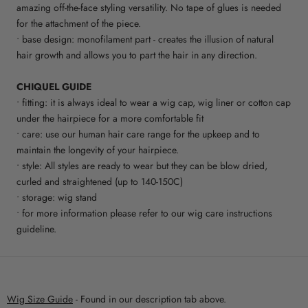
amazing off-the-face styling versatility. No tape of glues is needed
for the attachment of the piece.
• base design: monofilament part - creates the illusion of natural
hair growth and allows you to part the hair in any direction.
CHIQUEL GUIDE
• fitting: it is always ideal to wear a wig cap, wig liner or cotton cap
under the hairpiece for a more comfortable fit
• care: use our human hair care range for the upkeep and to
maintain the longevity of your hairpiece.
• style: All styles are ready to wear but they can be blow dried,
curled and straightened (up to 140-150C)
• storage: wig stand
• for more information please refer to our wig care instructions
guideline.
Wig Size Guide
- Found in our description tab above.