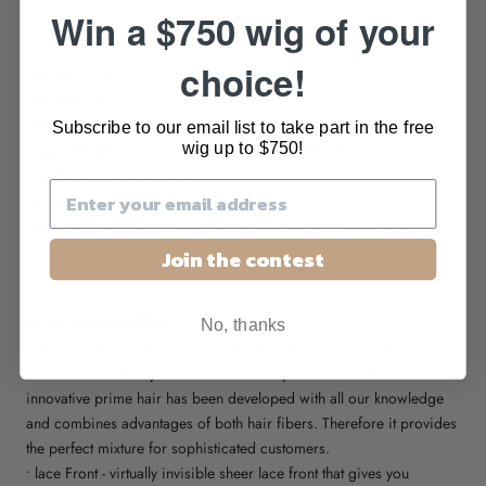
DESCRIPTION
Win a $750 wig of your
choice!
•
design
: wig
•
brand:
ellen wille prime power collection
•
hair type
: human/synthetic hair blend
Subscribe to our email list to take part in the free
•
cap design
: mono part, lace front, wefted back
wig up to $750!
•
cap size
: petite/average
•
weight
: 2.8oz
•
approx length
: Front: 5” | Crown: 6.25” | Sides: 5.5” | Nape:
2”
Join the contest
DESIGN FEATURES
No, thanks
• ellen wille Prime Hair is the perfect match of quality high class
human hair and very fine heat resistant synthetic fiber. The
innovative prime hair has been developed with all our knowledge
and combines advantages of both hair fibers. Therefore it provides
the perfect mixture for sophisticated customers.
• lace Front - virtually invisible sheer lace front that gives you