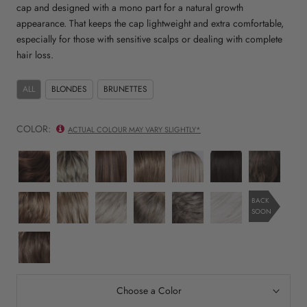
cap and designed with a mono part for a natural growth
appearance. That keeps the cap lightweight and extra comfortable,
especially for those with sensitive scalps or dealing with complete
hair loss.
ALL
BLONDES
BRUNETTES
COLOR:
ACTUAL COLOUR MAY VARY SLIGHTLY*
mocca
champagne
chocolate
sand
pearl
espresso
dark
rooted
rooted
rooted
mix
blonde
mix
chocolate
rooted
rooted
light
sandy
silver
smoke
dark
nature
BACK
SOON
bernstein
blonde
blonde
mix
snow
white
rooted
rooted
rooted
mix
mix
nougat
rooted
Choose a Color