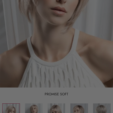
PROMISE SOFT