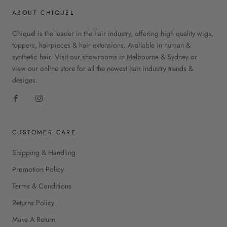
ABOUT CHIQUEL
Chiquel is the leader in the hair industry, offering high quality wigs,
toppers, hairpieces & hair extensions. Available in human &
synthetic hair. Visit our showrooms in Melbourne & Sydney or
view our online store for all the newest hair industry trends &
designs.
CUSTOMER CARE
Shipping & Handling
Promotion Policy
Terms & Conditions
Returns Policy
Make A Return