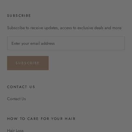
SUBSCRIBE
Subscribe to receive updates, access to exclusive deals and more
SUBSCRIBE
CONTACT US
Contact Us
HOW TO CARE FOR YOUR HAIR
Hair Loss