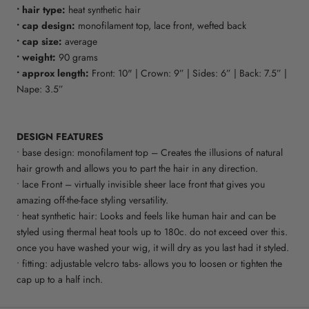
• hair type:
heat synthetic hair
• cap design:
monofilament top, lace front, wefted back
• cap size:
average
• weight:
90 grams
• approx length:
Front: 10" | Crown: 9” | Sides: 6” | Back: 7.5” |
Nape: 3.5”
DESIGN FEATURES
• base design: monofilament top – Creates the illusions of natural
hair growth and allows you to part the hair in any direction.
• lace Front – virtually invisible sheer lace front that gives you
amazing off-the-face styling versatility.
• heat synthetic hair: Looks and feels like human hair and can be
styled using thermal heat tools up to 180c. do not exceed over this.
once you have washed your wig, it will dry as you last had it styled.
• fitting: adjustable velcro tabs- allows you to loosen or tighten the
cap up to a half inch.