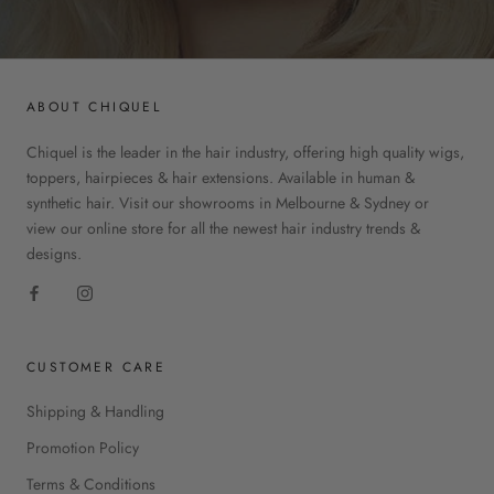
ABOUT CHIQUEL
Chiquel is the leader in the hair industry, offering high quality wigs,
toppers, hairpieces & hair extensions. Available in human &
synthetic hair. Visit our showrooms in Melbourne & Sydney or
view our online store for all the newest hair industry trends &
designs.
CUSTOMER CARE
Shipping & Handling
Promotion Policy
Terms & Conditions