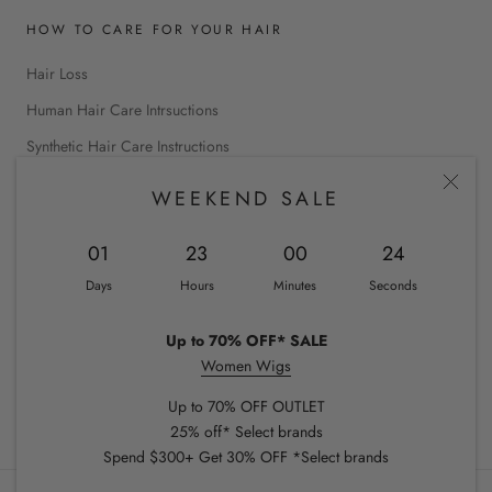
HOW TO CARE FOR YOUR HAIR
Hair Loss
Human Hair Care Intrsuctions
Synthetic Hair Care Instructions
WEEKEND SALE
INTERNATIONAL SHOPPING
01
23
00
23
Canada
Days
Hours
Minutes
Seconds
United States
Up to 70% OFF* SALE
Women Wigs
© CHIQUEL
Up to 70% OFF OUTLET
25% off* Select brands
Spend $300+ Get 30% OFF *Select brands