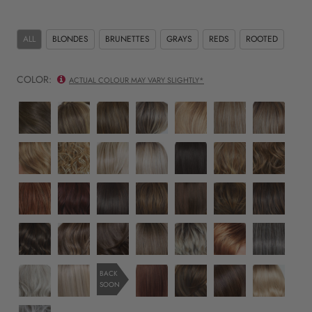
ALL
BLONDES
BRUNETTES
GRAYS
REDS
ROOTED
COLOR:
ACTUAL COLOUR MAY VARY SLIGHTLY*
RL10/12
RL11/25
RL12/16
RL12/22SS
RL13/88
RL14/22
RL14/22SS
sunlit
golden
honey
shaded
golden
pale
shaded
chestnut
walnut
toast
cappuccino
pecan
gold
wheat
RL14/25
RL16/88
RL19/23
RL19/23SS
RL2/4
RL29/25
RL30/27
wheat
honey
pale
biscuit
shaded
off
golden
rusty
ginger
golden
biscuit
black
russet
auburn
RL31/29
RL33/35
RL4/6
RL5/27
RL6/30
RL8/29
RL8/29SS
honey
fiery
deepest
black
ginger
copper
hazelnut
shaded
copper
ruby
coffee
brown
mahogany
hazelnut
SS4/10
SS9/24
SS8/12
SS10/22
SS17/23
SS29/33
RL511
iced
iced
iced
iced
iced
iced
sugar
java
cafe
mocha
cappuccino
latte
pumpkin
charcoal
RL56/60
RL16/22
RL32/31
RL6/28
RL6/8
SS613
BACK
latte
macchiato
spice
SOON
silver
Iced
cinnabar
bronzed
dark
Platinum
Sweet
sable
chocolate
Shaded
R51/61