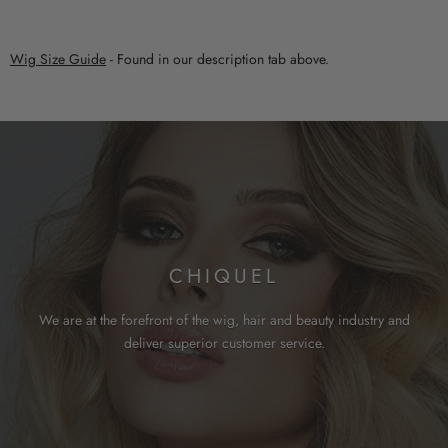
Wig Size Guide
- Found in our description tab above.
CHIQUEL
We are at the forefront of the wig, hair and beauty industry and
deliver superior customer service.