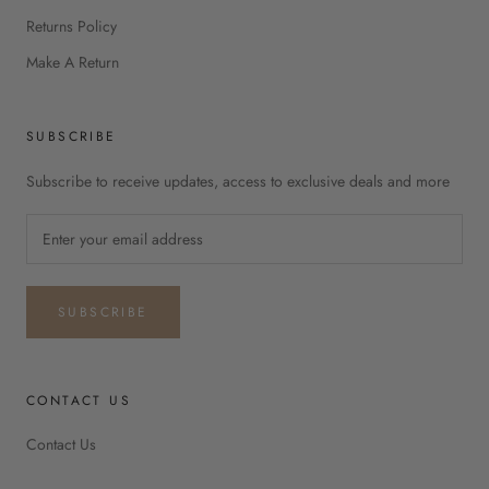
Returns Policy
Make A Return
SUBSCRIBE
Subscribe to receive updates, access to exclusive deals and more
SUBSCRIBE
CONTACT US
Contact Us