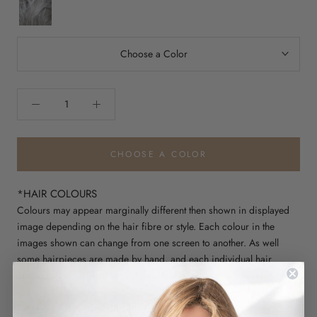
Cream
iced
granita
Choose a Color
CHOOSE A COLOR
*HAIR COLOURS
Colours may appear marginally different then shown in displayed
image depending on the hair fibre or style. Each colour in the
images shown can change from one screen to another. As well
some hairpieces are made by hand, and each individual hair
colour can slightly differ in shade. These colour swatches are
intended to give you a good depiction of the shading, yet may
fluctuate slightly from one piece to another.