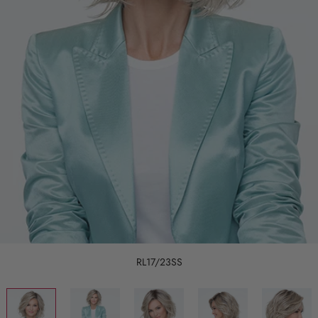
RL17/23SS