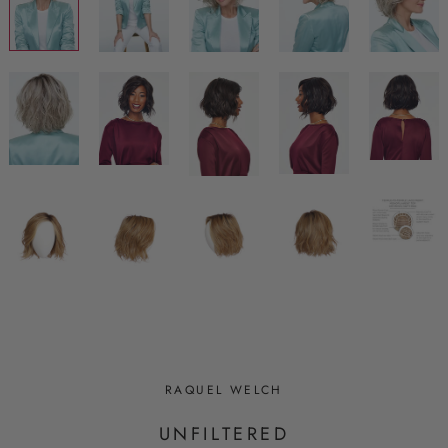
RAQUEL WELCH
UNFILTERED