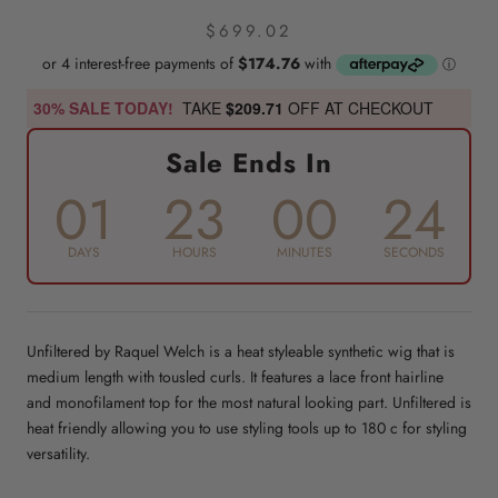
$699.02
30% SALE TODAY!
TAKE
$209.71
OFF AT CHECKOUT
Sale Ends In
01
23
00
23
DAYS
HOURS
MINUTES
SECONDS
Unfiltered by Raquel Welch is a heat styleable synthetic wig that is
medium length with tousled curls. It features a lace front hairline
and monofilament top for the most natural looking part. Unfiltered is
heat friendly allowing you to use styling tools up to 180 c for styling
versatility.