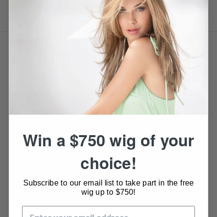
VIDEO
Win a $750 wig of your
choice!
Subscribe to our email list to take part in the free
wig up to $750!