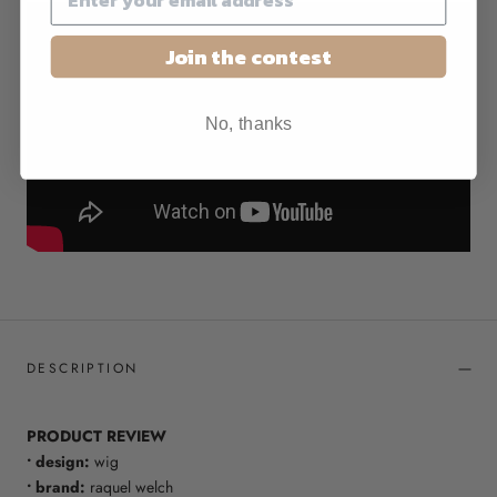
Join the contest
No, thanks
DESCRIPTION
PRODUCT REVIEW
• design:
wig
• brand:
raquel welch